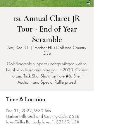
1st Annual Claret JR
Tour - End of Year
Scramble
Sat, Dec 31
  |  
Harbor Hills Golf and Country
Club
Golf Scramble supports underprivileged kids to
be able to learn and play golf in 2023. Closest
to pin, Trick Shot Show on hole #6, Silent
Auction, and Special Raffle prizes!
Time & Location
Dec 31, 2022, 9:30 AM
Harbor Hills Golf and Country Club, 6538
Lake Griffin Rd, Lady Lake, FL 32159, USA