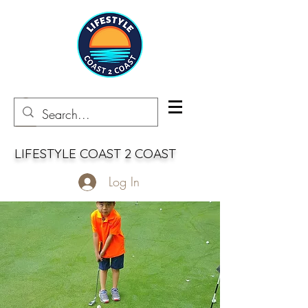
LIFESTYLE COAST 2 COAST
Log In