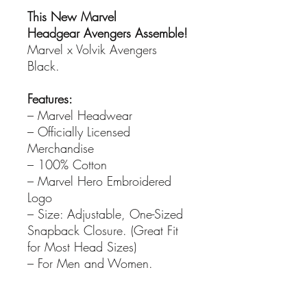
This New Marvel
Headgear Avengers Assemble!
Marvel x Volvik Avengers
Black.
Features:
– Marvel Headwear
– Officially Licensed
Merchandise
– 100% Cotton
– Marvel Hero Embroidered
Logo
– Size: Adjustable, One-Sized
Snapback Closure. (Great Fit
for Most Head Sizes)
– For Men and Women.
PRODUCT INFO