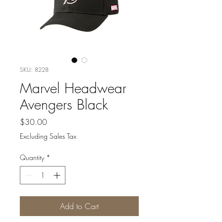
SKU: 8228
Marvel Headwear
Avengers Black
Price
$30.00
Excluding Sales Tax
Quantity
*
Add to Cart