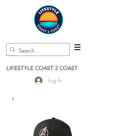
LIFESTYLE COAST 2 COAST
Log In