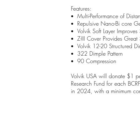
Features:
Multi-Performance of Dista
Repulsive Nano-Bi core Ge
Volvik Soft Layer Improves
Z-III Cover Provides Great 
Volvik 12-20 Structured Di
322 Dimple Pattern
90 Compression
Volvik USA will donate $1 pe
Research Fund for each BCRF s
in 2024, with a minimum c