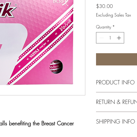
Price
$30.00
Excluding Sales Tax
Quantity
*
PRODUCT INFO
Volvik USA will donate
RETURN & REFU
Cancer Research Fund f
golf ball sold in 2024
$20,000.
All returns must be pl
SHIPPING INFO
the product must be ret
ls benefiting the Breast Cancer
packaging.
Shipping and handling 