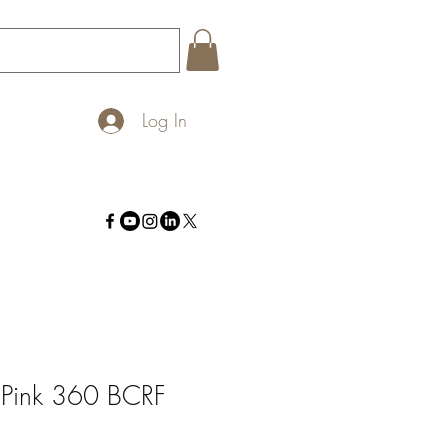
Log In
 Pink 360 BCRF