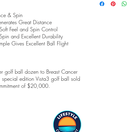
the lower 48 any shipm
charged additional fee
nce & Spin
customs etc.
nerates Great Distance
 Soft Feel and Spin Control
Spin and Excellent Durability
mple Gives Excellent Ball Flight
r golf ball dozen to Breast Cancer
pecial edition Vista3 golf ball sold
ommitment of $20,000.