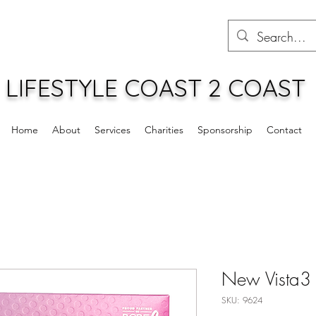
LIFESTYLE COAST 2 COAST
Home
About
Services
Charities
Sponsorship
Contact
New Vista3
SKU: 9624