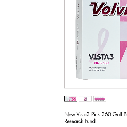
New Vista3 Pink 360 Golf Bal
Research Fund!